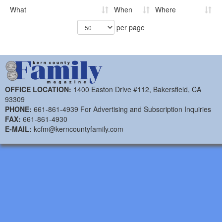
What
When
Where
per page
OFFICE LOCATION:
1400 Easton Drive #112, Bakersfield, CA
93309
PHONE:
661-861-4939 For Advertising and Subscription Inquiries
FAX:
661-861-4930
E-MAIL:
kcfm@kerncountyfamily.com