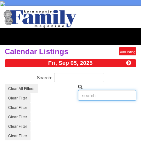
Toggl
naviga
Calendar Listings
Add listing
Fri, Sep 05, 2025
Search:
Clear All Filters
Clear Filter
Clear Filter
Clear Filter
Clear Filter
Clear Filter