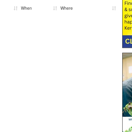
When
Where