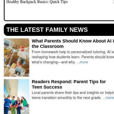
y
Healthy Backpack Basics: Quick Tips
THE LATEST FAMILY NEWS
What Parents Should Know About AI 
the Classroom
From homework help to personalized tutoring, AI is
reshaping how students learn. Parents should kno
what’s changing—and why.
...more
Readers Respond: Parent Tips for
Teen Success
Local parents share their tips and insights on helpi
teens transition smoothly to the next grade.
...more