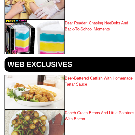
Dear Reader: Chasing NeeDohs And
Back‑to‑School Moments
WEB EXCLUSIVES
Beer-Battered Catfish With Homemade
Tartar Sauce
Ranch Green Beans And Little Potatoes
With Bacon