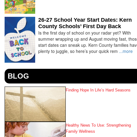
26-27 School Year Start Dates: Kern
County Schools’ First Day Back
Is the first day of school on your radar yet? With
summer wrapping up and August moving fast, tho
start dates can sneak up. Kern County families ha
plenty to juggle, so here’s your quick rem
...more
BLOG
Finding Hope In Life’s Hard Seasons
Healthy News To Use: Strengthening
Family Wellness