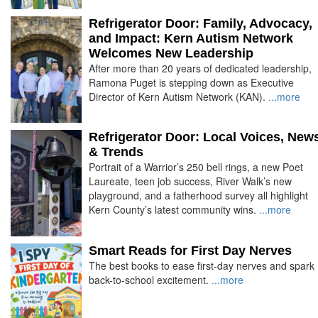
Refrigerator Door: Family, Advocacy,
and Impact: Kern Autism Network
Welcomes New Leadership
After more than 20 years of dedicated leadership,
Ramona Puget is stepping down as Executive
Director of Kern Autism Network (KAN).
...more
Refrigerator Door: Local Voices, New
& Trends
Portrait of a Warrior’s 250 bell rings, a new Poet
Laureate, teen job success, River Walk’s new
playground, and a fatherhood survey all highlight
Kern County’s latest community wins.
...more
Smart Reads for First Day Nerves
The best books to ease first-day nerves and spark
back-to-school excitement.
...more