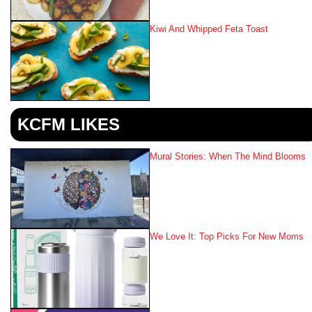
Kiwi And Whipped Feta Toast
KCFM LIKES
Mural Stories: When The Mind Blooms
We Love It: Top Picks For New Moms