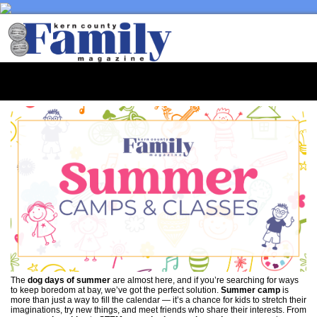
Toggl
naviga
The
dog days of summer
are almost here, and if you’re searching for ways
to keep boredom at bay, we’ve got the perfect solution.
Summer camp
is
more than just a way to fill the calendar — it’s a chance for kids to stretch their
imaginations, try new things, and meet friends who share their interests. From