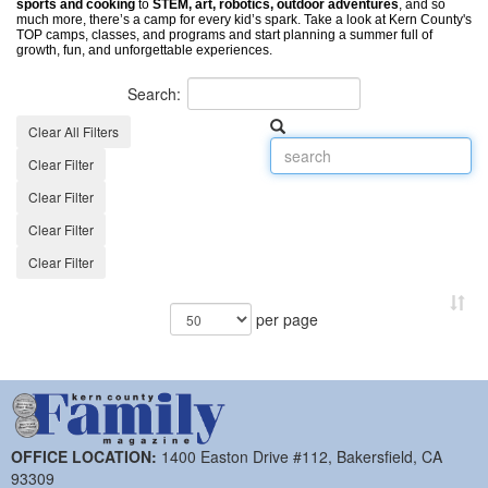
sports and cooking
to
STEM, art, robotics, outdoor adventures
, and so
much more, there’s a camp for every kid’s spark. Take a look at ​Kern County's
TOP camps, classes, and programs and start planning a summer full of
growth, fun, and unforgettable experiences.
Search:
Clear All Filters
Clear Filter
Clear Filter
Clear Filter
Clear Filter
per page
OFFICE LOCATION:
1400 Easton Drive #112, Bakersfield, CA
93309