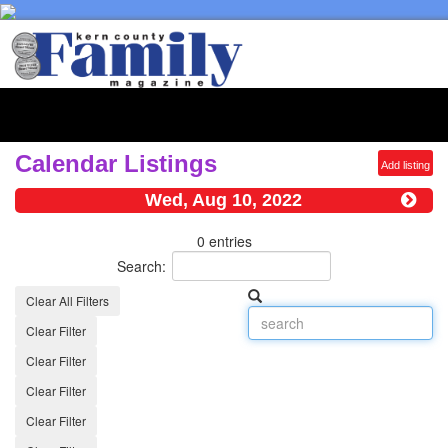
Toggl
naviga
Calendar Listings
Add listing
Wed, Aug 10, 2022
0 entries
Search:
Clear All Filters
Clear Filter
Clear Filter
Clear Filter
Clear Filter