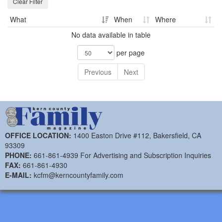
Clear Filter
What
When
Where
No data available in table
per page
Previous
Next
OFFICE LOCATION:
1400 Easton Drive #112, Bakersfield, CA
93309
PHONE:
661-861-4939 For Advertising and Subscription Inquiries
FAX:
661-861-4930
E-MAIL:
kcfm@kerncountyfamily.com