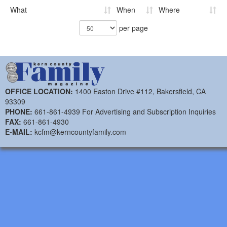
What
When
Where
per page
OFFICE LOCATION:
1400 Easton Drive #112, Bakersfield, CA
93309
PHONE:
661-861-4939 For Advertising and Subscription Inquiries
FAX:
661-861-4930
E-MAIL:
kcfm@kerncountyfamily.com