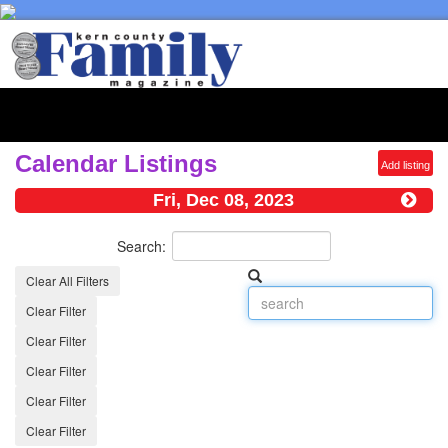
Toggl
naviga
Calendar Listings
Add listing
Fri, Dec 08, 2023
Search:
Clear All Filters
Clear Filter
Clear Filter
Clear Filter
Clear Filter
Clear Filter