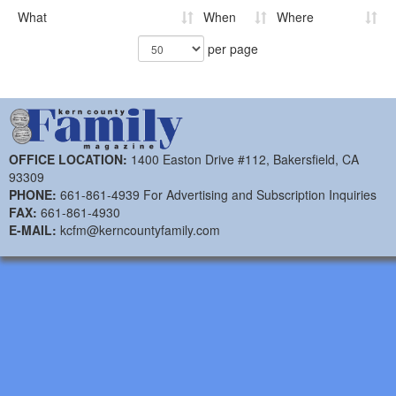
What
When
Where
per page
OFFICE LOCATION:
1400 Easton Drive #112, Bakersfield, CA
93309
PHONE:
661-861-4939 For Advertising and Subscription Inquiries
FAX:
661-861-4930
E-MAIL:
kcfm@kerncountyfamily.com