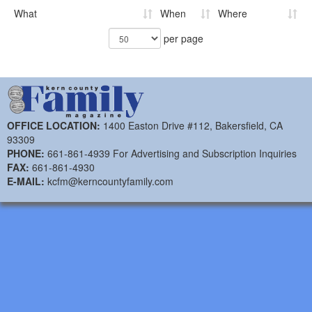
What
When
Where
per page
OFFICE LOCATION:
1400 Easton Drive #112, Bakersfield, CA
93309
PHONE:
661-861-4939 For Advertising and Subscription Inquiries
FAX:
661-861-4930
E-MAIL:
kcfm@kerncountyfamily.com