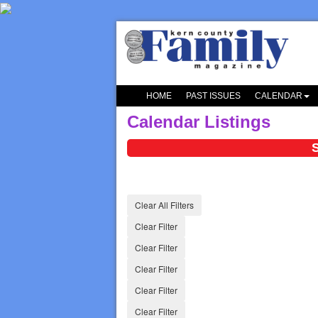
HOME
PAST ISSUES
CALENDAR
Calendar Listings
S
Clear All Filters
Clear Filter
Clear Filter
Clear Filter
Clear Filter
Clear Filter