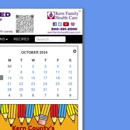
ONS
RECIPES
OCTOBER 2024
M
T
W
T
F
S
30
1
2
3
4
5
7
8
9
10
11
12
14
15
16
17
18
19
21
22
23
24
25
26
28
29
30
31
1
2
4
5
6
7
8
9