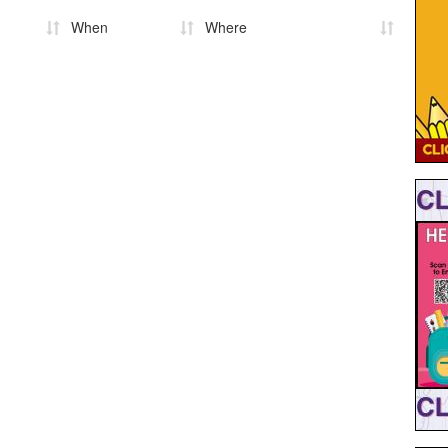
When
Where