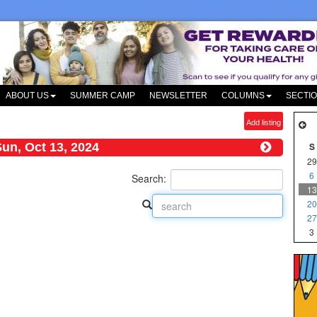
ABOUT US
SUMMER CAMP
NEWSLETTER
COLUMNS
SECTI
Add listing
un, Oct 13, 2024
S
29
6
Search:
13
20
27
3