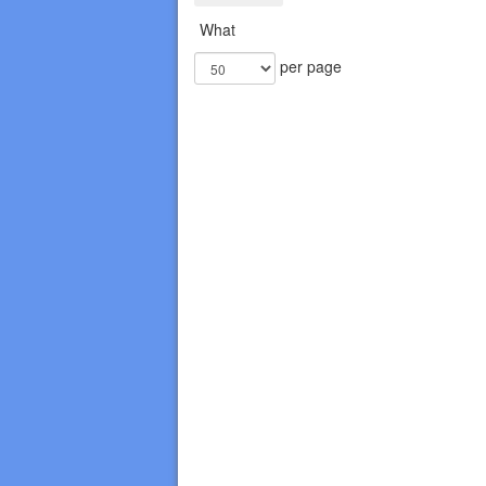
What
per page