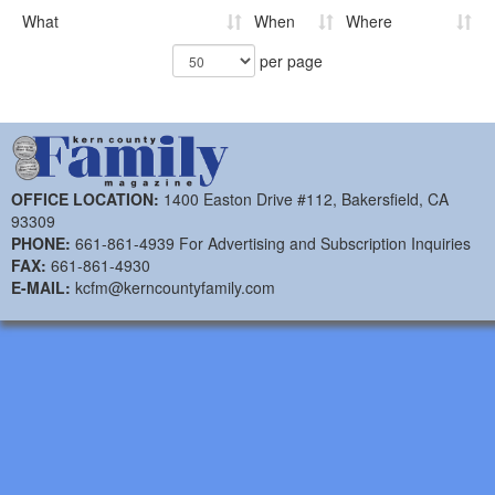
What
When
Where
per page
OFFICE LOCATION:
1400 Easton Drive #112, Bakersfield, CA
93309
PHONE:
661-861-4939 For Advertising and Subscription Inquiries
FAX:
661-861-4930
E-MAIL:
kcfm@kerncountyfamily.com