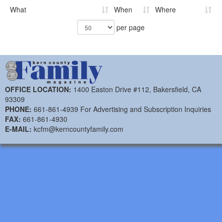
What
When
Where
per page
OFFICE LOCATION:
1400 Easton Drive #112, Bakersfield, CA
93309
PHONE:
661-861-4939 For Advertising and Subscription Inquiries
FAX:
661-861-4930
E-MAIL:
kcfm@kerncountyfamily.com