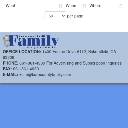
What
When
Where
per page
OFFICE LOCATION:
1400 Easton Drive #112, Bakersfield, CA
93309
PHONE:
661-861-4939 For Advertising and Subscription Inquiries
FAX:
661-861-4930
E-MAIL:
kcfm@kerncountyfamily.com