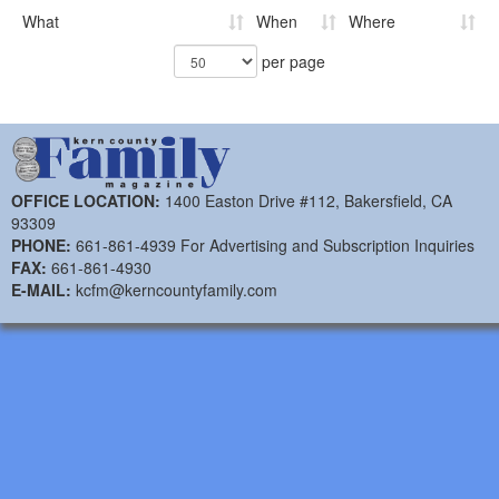
What
When
Where
per page
OFFICE LOCATION:
1400 Easton Drive #112, Bakersfield, CA
93309
PHONE:
661-861-4939 For Advertising and Subscription Inquiries
FAX:
661-861-4930
E-MAIL:
kcfm@kerncountyfamily.com