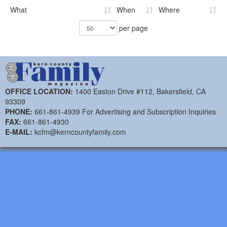
What
When
Where
per page
OFFICE LOCATION:
1400 Easton Drive #112, Bakersfield, CA
93309
PHONE:
661-861-4939 For Advertising and Subscription Inquiries
FAX:
661-861-4930
E-MAIL:
kcfm@kerncountyfamily.com