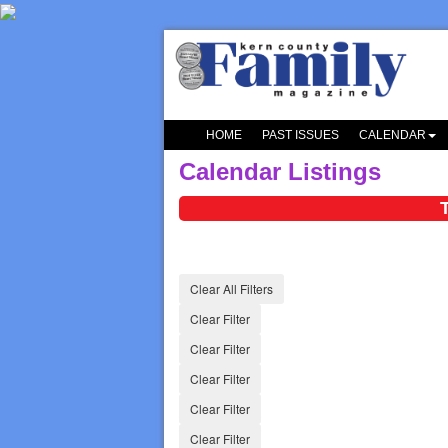
HOME
PAST ISSUES
CALENDAR
Calendar Listings
Clear All Filters
Clear Filter
Clear Filter
Clear Filter
Clear Filter
Clear Filter