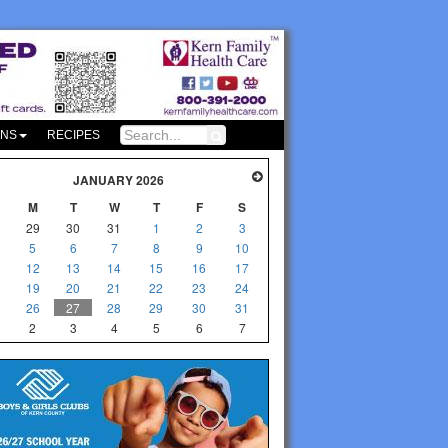
ONS
RECIPES
JANUARY 2026
M
T
W
T
F
S
29
30
31
1
2
3
5
6
7
8
9
10
12
13
14
15
16
17
19
20
21
22
23
24
26
27
28
29
30
31
2
3
4
5
6
7