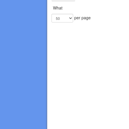
What
per page