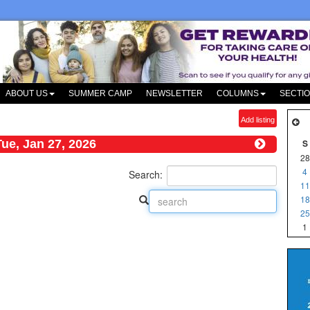
ABOUT US
SUMMER CAMP
NEWSLETTER
COLUMNS
SECTI
Add listing
Tue, Jan 27, 2026
S
28
4
Search:
11
18
25
1