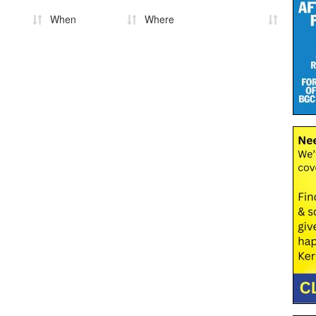
When
Where