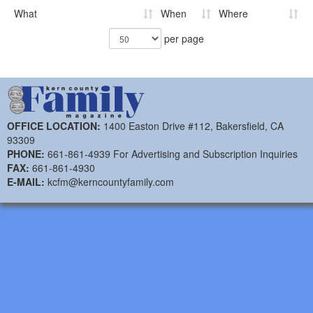
What
When
Where
per page
OFFICE LOCATION:
1400 Easton Drive #112, Bakersfield, CA
93309
PHONE:
661-861-4939 For Advertising and Subscription Inquiries
FAX:
661-861-4930
E-MAIL:
kcfm@kerncountyfamily.com