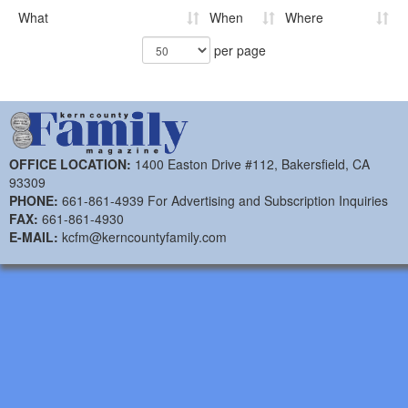
What
When
Where
per page
OFFICE LOCATION:
1400 Easton Drive #112, Bakersfield, CA
93309
PHONE:
661-861-4939 For Advertising and Subscription Inquiries
FAX:
661-861-4930
E-MAIL:
kcfm@kerncountyfamily.com