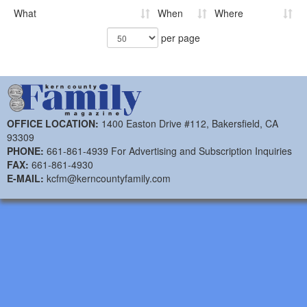
What
When
Where
per page
OFFICE LOCATION:
1400 Easton Drive #112, Bakersfield, CA
93309
PHONE:
661-861-4939 For Advertising and Subscription Inquiries
FAX:
661-861-4930
E-MAIL:
kcfm@kerncountyfamily.com