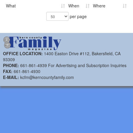
What
When
Where
per page
OFFICE LOCATION:
1400 Easton Drive #112, Bakersfield, CA
93309
PHONE:
661-861-4939 For Advertising and Subscription Inquiries
FAX:
661-861-4930
E-MAIL:
kcfm@kerncountyfamily.com