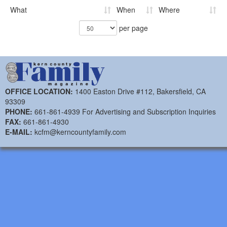
What
When
Where
per page
OFFICE LOCATION:
1400 Easton Drive #112, Bakersfield, CA
93309
PHONE:
661-861-4939 For Advertising and Subscription Inquiries
FAX:
661-861-4930
E-MAIL:
kcfm@kerncountyfamily.com