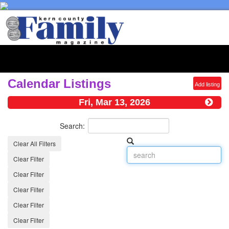
Toggl
naviga
Calendar Listings
Add listing
Fri, Mar 13, 2026
Search:
Clear All Filters
Clear Filter
Clear Filter
Clear Filter
Clear Filter
Clear Filter