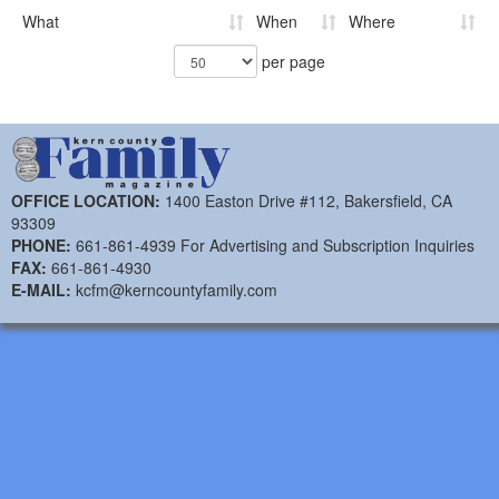
What
When
Where
per page
OFFICE LOCATION:
1400 Easton Drive #112, Bakersfield, CA
93309
PHONE:
661-861-4939 For Advertising and Subscription Inquiries
FAX:
661-861-4930
E-MAIL:
kcfm@kerncountyfamily.com