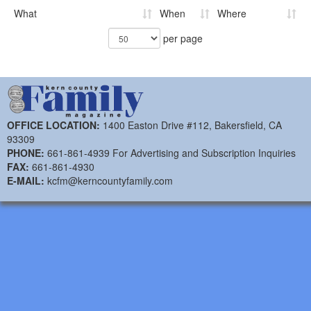
What
When
Where
per page
OFFICE LOCATION:
1400 Easton Drive #112, Bakersfield, CA
93309
PHONE:
661-861-4939 For Advertising and Subscription Inquiries
FAX:
661-861-4930
E-MAIL:
kcfm@kerncountyfamily.com