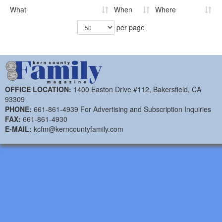
What
When
Where
per page
OFFICE LOCATION:
1400 Easton Drive #112, Bakersfield, CA
93309
PHONE:
661-861-4939 For Advertising and Subscription Inquiries
FAX:
661-861-4930
E-MAIL:
kcfm@kerncountyfamily.com