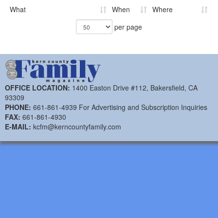
What
When
Where
per page
OFFICE LOCATION:
1400 Easton Drive #112, Bakersfield, CA
93309
PHONE:
661-861-4939 For Advertising and Subscription Inquiries
FAX:
661-861-4930
E-MAIL:
kcfm@kerncountyfamily.com