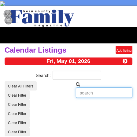
Toggl
naviga
Calendar Listings
Add listing
Fri, May 01, 2026
Search:
Clear All Filters
Clear Filter
Clear Filter
Clear Filter
Clear Filter
Clear Filter