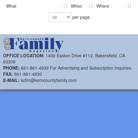
What
When
Where
per page
OFFICE LOCATION:
1400 Easton Drive #112, Bakersfield, CA
93309
PHONE:
661-861-4939 For Advertising and Subscription Inquiries
FAX:
661-861-4930
E-MAIL:
kcfm@kerncountyfamily.com