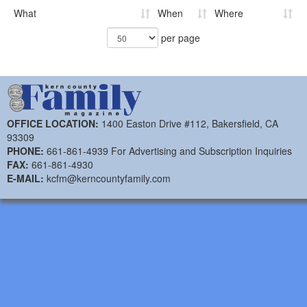
What
When
Where
per page
OFFICE LOCATION:
1400 Easton Drive #112, Bakersfield, CA
93309
PHONE:
661-861-4939 For Advertising and Subscription Inquiries
FAX:
661-861-4930
E-MAIL:
kcfm@kerncountyfamily.com